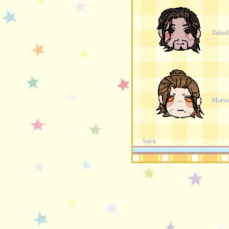
Taked
Mats
back