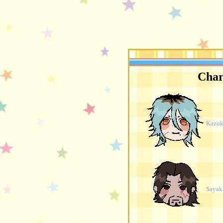
Char
Kazuk
Sayak